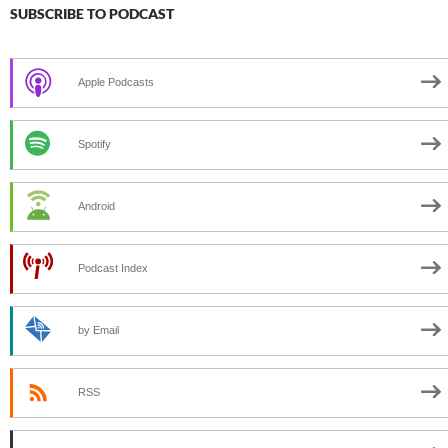
SUBSCRIBE TO PODCAST
Apple Podcasts
Spotify
Android
Podcast Index
by Email
RSS