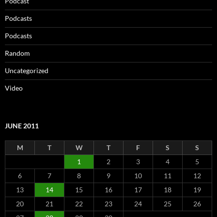
Podcast
Podcasts
Podcasts
Random
Uncategorized
Video
JUNE 2011
M
T
W
T
F
S
S
1
2
3
4
5
6
7
8
9
10
11
12
13
14
15
16
17
18
19
20
21
22
23
24
25
26