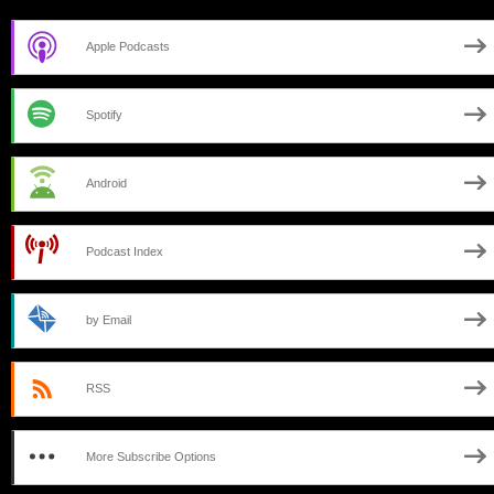
Apple Podcasts
Spotify
Android
Podcast Index
by Email
RSS
More Subscribe Options