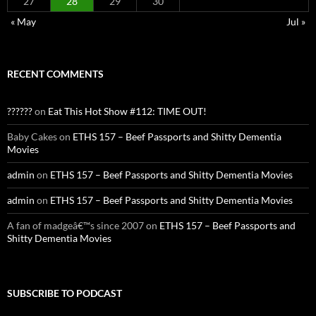
27
28
29
30
« May
Jul »
RECENT COMMENTS
??????
on
Eat This Hot Show #112: TIME OUT!
Baby Cakes
on
ETHS 157 – Beef Passports and Shitty Dementia
Movies
admin
on
ETHS 157 – Beef Passports and Shitty Dementia Movies
admin
on
ETHS 157 – Beef Passports and Shitty Dementia Movies
A fan of madgeâ€™s since 2007
on
ETHS 157 – Beef Passports and
Shitty Dementia Movies
SUBSCRIBE TO PODCAST