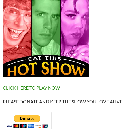
CLICK HERE TO PLAY NOW
PLEASE DONATE AND KEEP THE SHOW YOU LOVE ALIVE: