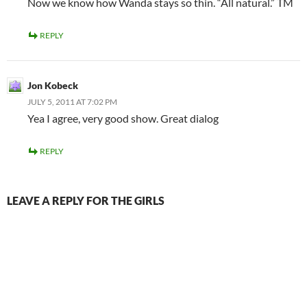
Now we know how Wanda stays so thin. “All natural.” TM
REPLY
Jon Kobeck
JULY 5, 2011 AT 7:02 PM
Yea I agree, very good show. Great dialog
REPLY
LEAVE A REPLY FOR THE GIRLS