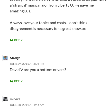
a ‘straight’ music major from Liberty U. He gave me
amazing BJs.
Always love your topics and chats. I don’t think
disagreement is necessary for a great show. xo
REPLY
Madge
JUNE 29, 2011 AT 3:03 PM
David V are you a bottom or vers?
REPLY
micerl
JUNE 30, 2011 AT 4:45 AM