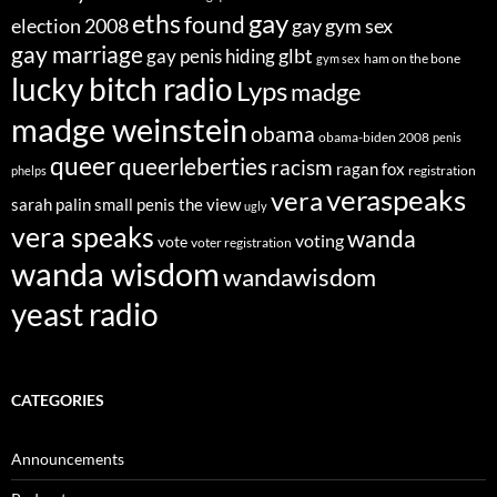
eths
gay
found
election 2008
gay gym sex
gay marriage
glbt
gay penis hiding
ham on the bone
gym sex
lucky bitch radio
Lyps
madge
madge weinstein
obama
obama-biden 2008
penis
queer
queerleberties
racism
ragan fox
registration
phelps
veraspeaks
vera
sarah palin
small penis
the view
ugly
vera speaks
wanda
voting
vote
voter registration
wanda wisdom
wandawisdom
yeast radio
CATEGORIES
Announcements