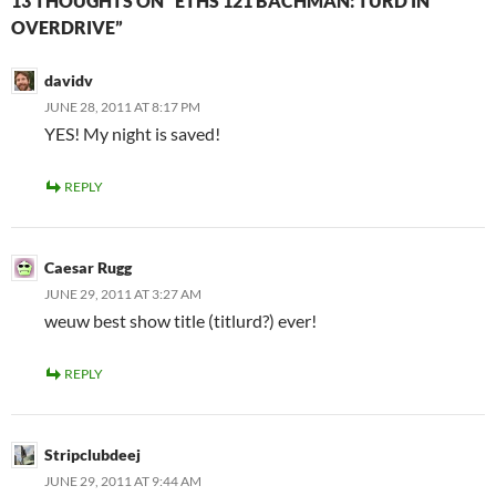
13 THOUGHTS ON “ETHS 121 BACHMAN: TURD IN
OVERDRIVE”
davidv
JUNE 28, 2011 AT 8:17 PM
YES! My night is saved!
REPLY
Caesar Rugg
JUNE 29, 2011 AT 3:27 AM
weuw best show title (titlurd?) ever!
REPLY
Stripclubdeej
JUNE 29, 2011 AT 9:44 AM