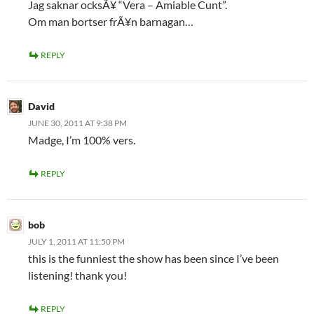
Jag saknar ocksÃ¥ “Vera – Amiable Cunt”.
Om man bortser frÃ¥n barnagan…
REPLY
David
JUNE 30, 2011 AT 9:38 PM
Madge, I’m 100% vers.
REPLY
bob
JULY 1, 2011 AT 11:50 PM
this is the funniest the show has been since I’ve been
listening! thank you!
REPLY