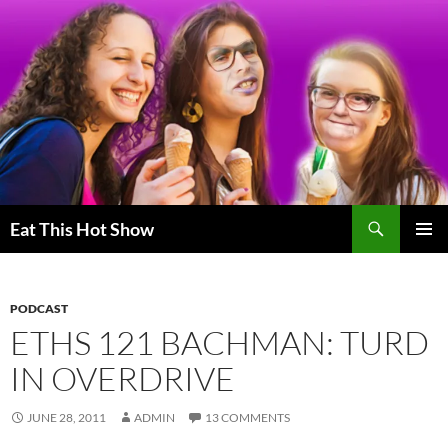
Skip
to
content
Search
Eat This Hot Show
PRIMAR
MENU
PODCAST
ETHS 121 BACHMAN: TURD
IN OVERDRIVE
JUNE 28, 2011
ADMIN
13 COMMENTS