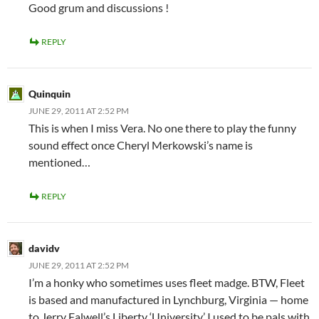
Good grum and discussions !
REPLY
Quinquin
JUNE 29, 2011 AT 2:52 PM
This is when I miss Vera. No one there to play the funny
sound effect once Cheryl Merkowski’s name is
mentioned…
REPLY
davidv
JUNE 29, 2011 AT 2:52 PM
I’m a honky who sometimes uses fleet madge. BTW, Fleet
is based and manufactured in Lynchburg, Virginia — home
to Jerry Falwell’s Liberty ‘University.’ I used to be pals with