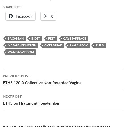
SHARE THIS:
Facebook
X
BACHMAN
BIDET
FEET
GAY MARRIAGE
MADGE WEINSTEIN
OVERDRIVE
RAGAN FOX
TURD
WANDA WISDOM
Post
PREVIOUS POST
navigation
ETHS 120 A Collective Non-Retarded Vagina
NEXT POST
ETHS on Hiatus until September