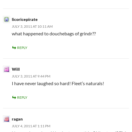
licoricepirate
JULY 3, 2011 AT 10:11 AM
what happened to douchebags of grindr??
REPLY
Will
JULY 3, 2011 AT 9:44 PM
I have never laughed so hard! Fleet’s naturals!
REPLY
ragan
JULY 4, 2011 AT 1:11 PM