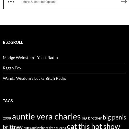
More Subscribe Options
BLOGROLL
Madge Weinstein’s Yeast Radio
Ragan Fox
Wanda Wisdom’s Lucky Bitch Radio
TAGS
auntie vera charles
big penis
big brother
2008
eat this hot show
brittney
butts and weiners
drag queens