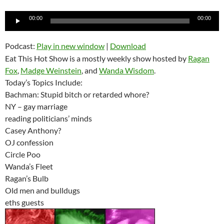
Audio
00:00
00:00
Player
Podcast:
Play in new window
|
Download
Eat This Hot Show is a mostly weekly show hosted by
Ragan
Fox
,
Madge Weinstein
, and
Wanda Wisdom
.
Today’s Topics Include:
Bachman: Stupid bitch or retarded whore?
NY – gay marriage
reading politicians’ minds
Casey Anthony?
OJ confession
Circle Poo
Wanda’s Fleet
Ragan’s Bulb
Old men and bulldugs
eths guests