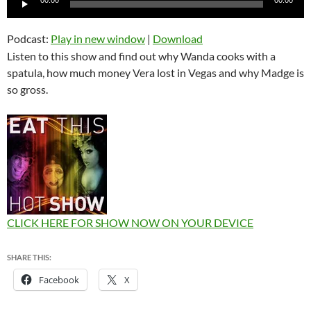
Player
Podcast:
Play in new window
|
Download
Listen to this show and find out why Wanda cooks with a
spatula, how much money Vera lost in Vegas and why Madge is
so gross.
CLICK HERE FOR SHOW NOW ON YOUR DEVICE
SHARE THIS:
Facebook
X