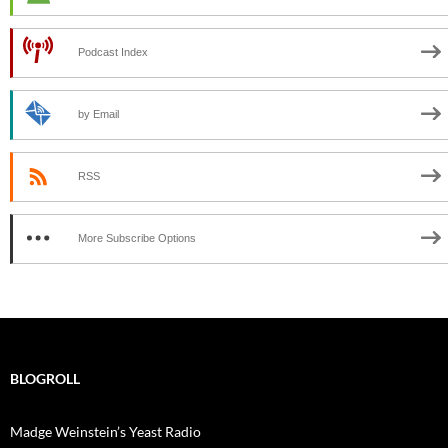
Podcast Index
by Email
RSS
More Subscribe Options
BLOGROLL
Madge Weinstein’s Yeast Radio