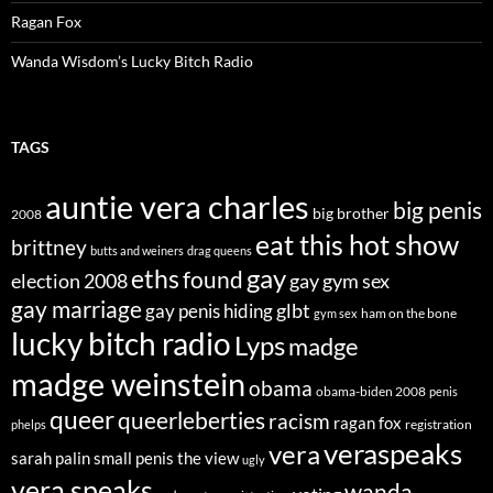
Ragan Fox
Wanda Wisdom’s Lucky Bitch Radio
TAGS
auntie vera charles
big penis
big brother
2008
eat this hot show
brittney
butts and weiners
drag queens
eths
gay
found
election 2008
gay gym sex
gay marriage
glbt
gay penis hiding
ham on the bone
gym sex
lucky bitch radio
Lyps
madge
madge weinstein
obama
obama-biden 2008
penis
queer
queerleberties
racism
ragan fox
registration
phelps
veraspeaks
vera
sarah palin
small penis
the view
ugly
vera speaks
wanda