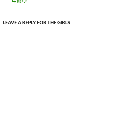
REPLY
LEAVE A REPLY FOR THE GIRLS