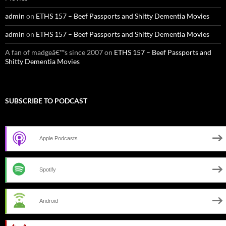
admin
on
ETHS 157 – Beef Passports and Shitty Dementia Movies
admin
on
ETHS 157 – Beef Passports and Shitty Dementia Movies
A fan of madgeâ€™s since 2007
on
ETHS 157 – Beef Passports and
Shitty Dementia Movies
SUBSCRIBE TO PODCAST
Apple Podcasts
Spotify
Android