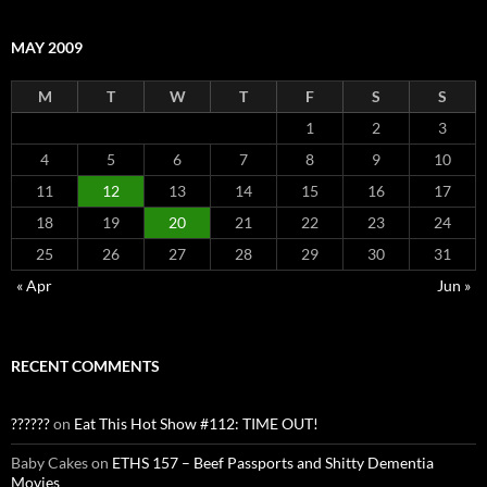
MAY 2009
M
T
W
T
F
S
S
1
2
3
4
5
6
7
8
9
10
11
12
13
14
15
16
17
18
19
20
21
22
23
24
25
26
27
28
29
30
31
« Apr
Jun »
RECENT COMMENTS
??????
on
Eat This Hot Show #112: TIME OUT!
Baby Cakes
on
ETHS 157 – Beef Passports and Shitty Dementia
Movies