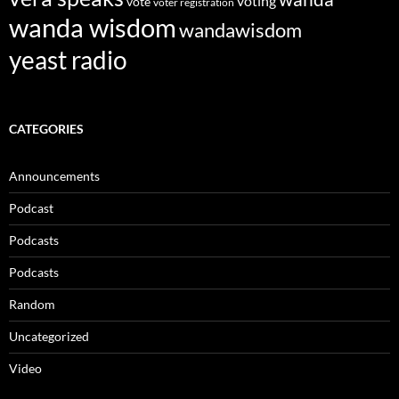
voting
vote
voter registration
wanda wisdom
wandawisdom
yeast radio
CATEGORIES
Announcements
Podcast
Podcasts
Podcasts
Random
Uncategorized
Video