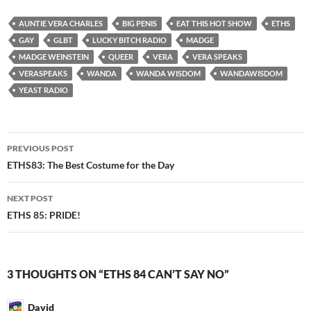
AUNTIE VERA CHARLES
BIG PENIS
EAT THIS HOT SHOW
ETHS
GAY
GLBT
LUCKY BITCH RADIO
MADGE
MADGE WEINSTEIN
QUEER
VERA
VERA SPEAKS
VERASPEAKS
WANDA
WANDA WISDOM
WANDAWISDOM
YEAST RADIO
Post
PREVIOUS POST
navigation
ETHS83: The Best Costume for the Day
NEXT POST
ETHS 85: PRIDE!
3 THOUGHTS ON “ETHS 84 CAN’T SAY NO”
David