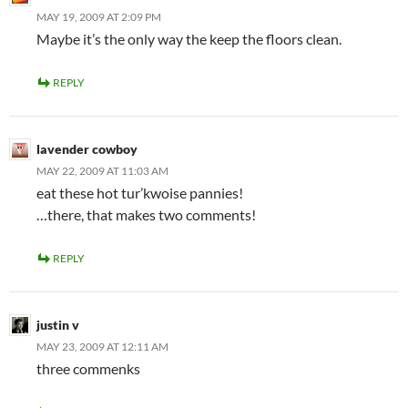
MAY 19, 2009 AT 2:09 PM
Maybe it’s the only way the keep the floors clean.
REPLY
lavender cowboy
MAY 22, 2009 AT 11:03 AM
eat these hot tur’kwoise pannies!
…there, that makes two comments!
REPLY
justin v
MAY 23, 2009 AT 12:11 AM
three commenks