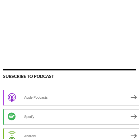
SUBSCRIBE TO PODCAST
Apple Podcasts
Spotify
Android