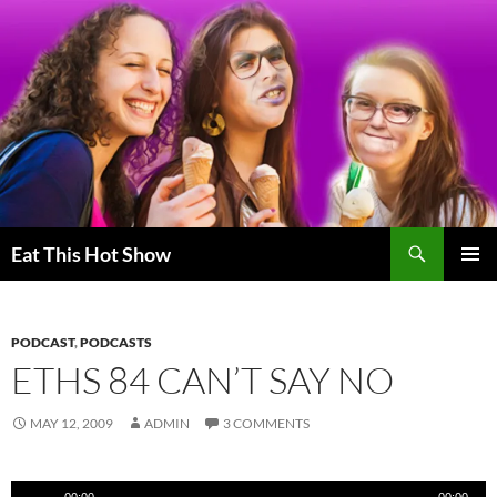
Skip
to
content
Search
Eat This Hot Show
PRIMAR
MENU
PODCAST
,
PODCASTS
ETHS 84 CAN’T SAY NO
MAY 12, 2009
ADMIN
3 COMMENTS
Audio
00:00
00:00