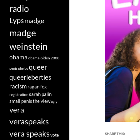
radio
Lyps
madge
madge
weinstein
obama
obama-biden 2008
queer
penis
phelps
queerleberties
racism
ragan fox
sarah palin
registration
small penis
the view
ugly
vera
veraspeaks
vera speaks
SHARE THIS:
vote