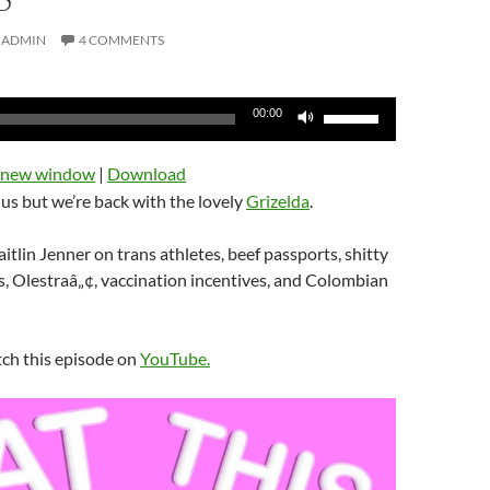
ADMIN
4 COMMENTS
Use
00:00
Up/Down
Arrow
n new window
|
Download
keys
us but we’re back with the lovely
Grizelda
.
to
increase
itlin Jenner on trans athletes, beef passports, shitty
or
, Olestraâ„¢, vaccination incentives, and Colombian
decrease
volume.
tch this episode on
YouTube.