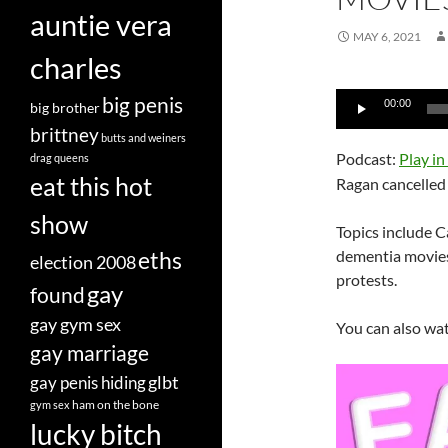
auntie vera
MAY 6, 2021
charles
Audio
big penis
00:00
big brother
Player
brittney
butts and weiners
Podcast:
Play i
drag queens
eat this hot
Ragan cancelled 
show
Topics include Ca
eths
dementia movies
election 2008
protests.
gay
found
gay gym sex
You can also wa
gay marriage
glbt
gay penis hiding
ham on the bone
gym sex
lucky bitch