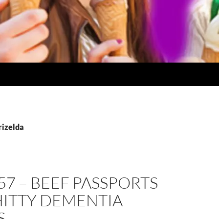
rizelda
57 – BEEF PASSPORTS
HITTY DEMENTIA
S