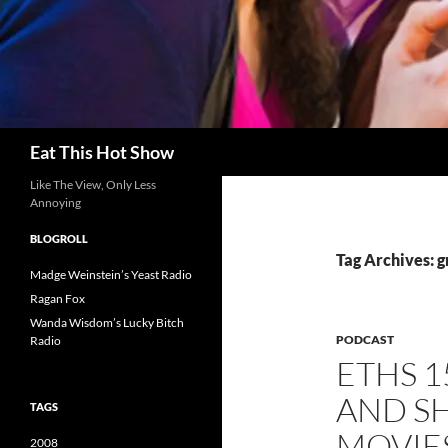
Search
Eat This Hot Show
Like The View, Only Less
Annoying
BLOGROLL
Tag Archives: g
Madge Weinstein’s Yeast Radio
Ragan Fox
Wanda Wisdom’s Lucky Bitch
PODCAST
Radio
ETHS 1
AND S
TAGS
MOVIE
2008