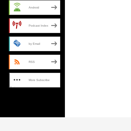
Android
Podcast Index
by Email
RSS
More Subscribe
Options