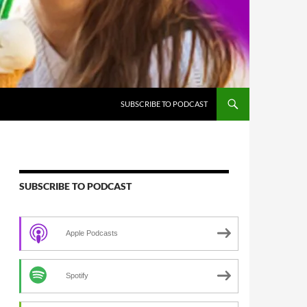
SUBSCRIBE TO PODCAST
SUBSCRIBE TO PODCAST
Apple Podcasts
Spotify