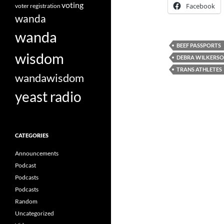
voting
Facebook
voter registration
wanda
wanda
BEEF PASSPORTS
wisdom
DEBRA WILKERS
TRANS ATHLETES
wandawisdom
yeast radio
CATEGORIES
Announcements
Podcast
Podcasts
Podcasts
Random
Uncategorized