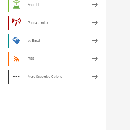
Android
Podcast Index
by Email
RSS
More Subscribe Options