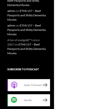
Beef Passports and Shitty
Dementia Movies
admin
on
ETHS 157 – Beef
Passports and Shitty Dementia
Movies
admin
on
ETHS 157 – Beef
Passports and Shitty Dementia
Movies
A fan of madgeâ€™s since
2007
on
ETHS 157 – Beef
Passports and Shitty Dementia
Movies
SUBSCRIBE TO PODCAST
Apple Podcasts
Spotify