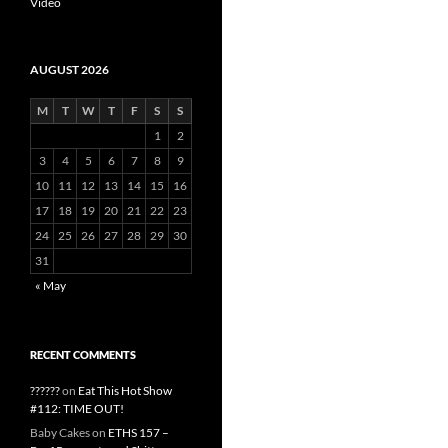
Video
AUGUST 2026
M
T
W
T
F
S
S
1
2
3
4
5
6
7
8
9
10
11
12
13
14
15
16
17
18
19
20
21
22
23
24
25
26
27
28
29
30
31
« May
RECENT COMMENTS
??????
on
Eat This Hot Show
#112: TIME OUT!
Baby Cakes
on
ETHS 157 –