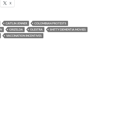
X
CAITLIN JENNER
COLOMBIAN PROTESTS
ON
GRIZELDA
OLESTRA
SHITTY DEMENTIA MOVIES
VACCINATION INCENTIVES