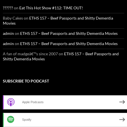
??????
on
Eat This Hot Show #112: TIME OUT!
Baby Cakes
on
ETHS 157 – Beef Passports and Shitty Dementia
Movies
admin
on
ETHS 157 – Beef Passports and Shitty Dementia Movies
admin
on
ETHS 157 – Beef Passports and Shitty Dementia Movies
A fan of madgeâ€™s since 2007
on
ETHS 157 – Beef Passports and
Shitty Dementia Movies
SUBSCRIBE TO PODCAST
Apple Podcasts
Spotify