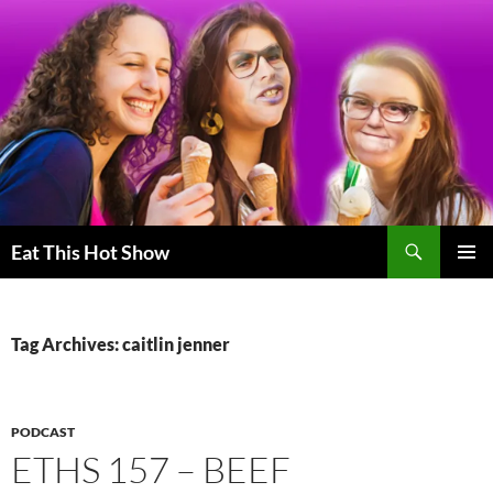
Skip
to
content
Search
Eat This Hot Show
PRIMAR
MENU
Tag Archives: caitlin jenner
PODCAST
ETHS 157 – BEEF