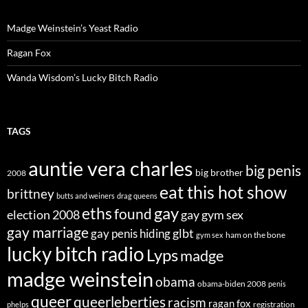
Madge Weinstein’s Yeast Radio
Ragan Fox
Wanda Wisdom’s Lucky Bitch Radio
TAGS
auntie vera charles
big penis
big brother
2008
eat this hot show
brittney
butts and weiners
drag queens
eths
gay
found
election 2008
gay gym sex
gay marriage
glbt
gay penis hiding
ham on the bone
gym sex
lucky bitch radio
Lyps
madge
madge weinstein
obama
obama-biden 2008
penis
queer
queerleberties
racism
ragan fox
registration
phelps