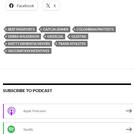
Facebook
X
BEEF PASSPORTS
CAITLIN JENNER
COLOMBIAN PROTESTS
DEBRA WILKERSON
GRIZELDA
OLESTRA
SHITTY DEMENTIA MOVIES
TRANS ATHLETES
VACCINATION INCENTIVES
SUBSCRIBE TO PODCAST
Apple Podcasts
Spotify