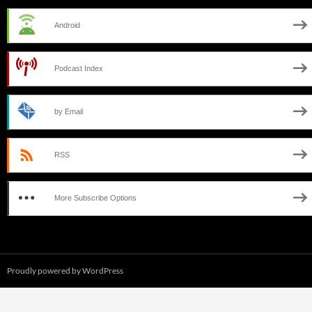
Android
Podcast Index
by Email
RSS
More Subscribe Options
Proudly powered by WordPress