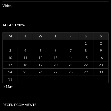
Video
AUGUST 2026
M
T
W
T
F
S
S
1
2
3
4
5
6
7
8
9
10
11
12
13
14
15
16
17
18
19
20
21
22
23
24
25
26
27
28
29
30
31
« May
RECENT COMMENTS