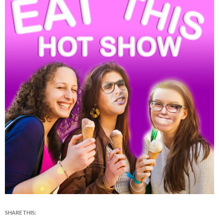
SHARE THIS: