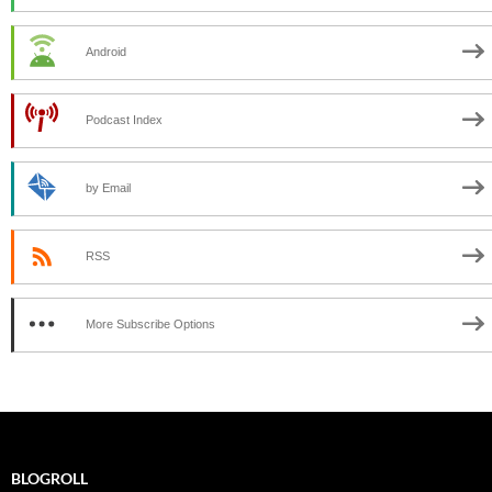
Android
Podcast Index
by Email
RSS
More Subscribe Options
BLOGROLL