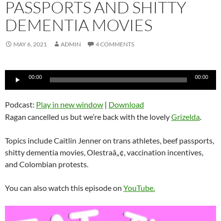
PASSPORTS AND SHITTY
DEMENTIA MOVIES
MAY 6, 2021
ADMIN
4 COMMENTS
Audio
00:00
00:00
Player
Podcast:
Play in new window
|
Download
Ragan cancelled us but we’re back with the lovely
Grizelda
.
Topics include Caitlin Jenner on trans athletes, beef passports,
shitty dementia movies, Olestraâ„¢, vaccination incentives,
and Colombian protests.
You can also watch this episode on
YouTube.