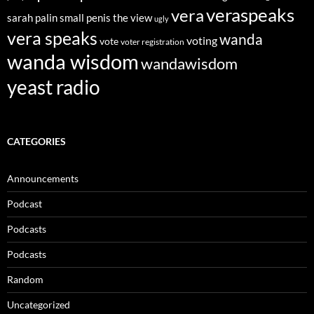
veraspeaks
vera
sarah palin
small penis
the view
ugly
vera speaks
wanda
voting
vote
voter registration
wanda wisdom
wandawisdom
yeast radio
CATEGORIES
Announcements
Podcast
Podcasts
Podcasts
Random
Uncategorized