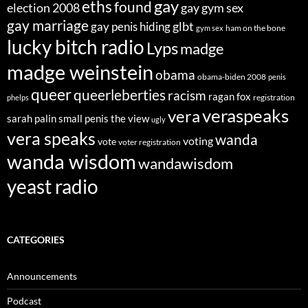
eths
gay
found
election 2008
gay gym sex
gay marriage
glbt
gay penis hiding
ham on the bone
gym sex
lucky bitch radio
Lyps
madge
madge weinstein
obama
obama-biden 2008
penis
queer
queerleberties
racism
ragan fox
registration
phelps
veraspeaks
vera
sarah palin
small penis
the view
ugly
vera speaks
wanda
voting
vote
voter registration
wanda wisdom
wandawisdom
yeast radio
CATEGORIES
Announcements
Podcast