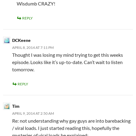
Wisdumb CRAZY!
REPLY
DCKeene
APRIL 8, 2014 AT 7:11 PM
Thought I was losing my mind trying to get this weeks
episode. Looks like it’s up-to-date. Can’t wait to listen
tomorrow.
REPLY
Tim
APRIL 9, 2014 AT 2:50 AM
Re: not understanding why gay guys are into barebacking
/ viral loads. I just started reading this, hopefully the
mysteries of viral loads be explained: