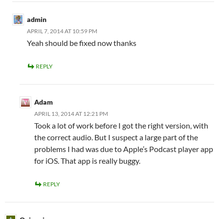
admin
APRIL 7, 2014 AT 10:59 PM
Yeah should be fixed now thanks
REPLY
Adam
APRIL 13, 2014 AT 12:21 PM
Took a lot of work before I got the right version, with
the correct audio. But I suspect a large part of the
problems I had was due to Apple’s Podcast player app
for iOS. That app is really buggy.
REPLY