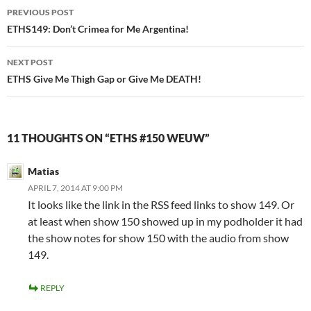
Post
PREVIOUS POST
navigation
ETHS149: Don’t Crimea for Me Argentina!
NEXT POST
ETHS Give Me Thigh Gap or Give Me DEATH!
11 THOUGHTS ON “ETHS #150 WEUW”
Matias
APRIL 7, 2014 AT 9:00 PM
It looks like the link in the RSS feed links to show 149. Or
at least when show 150 showed up in my podholder it had
the show notes for show 150 with the audio from show
149.
REPLY