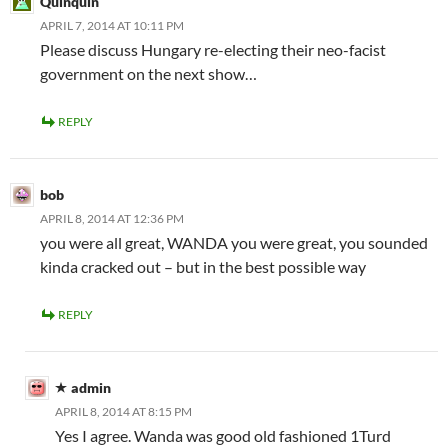
Quinquin
APRIL 7, 2014 AT 10:11 PM
Please discuss Hungary re-electing their neo-facist
government on the next show…
REPLY
bob
APRIL 8, 2014 AT 12:36 PM
you were all great, WANDA you were great, you sounded
kinda cracked out – but in the best possible way
REPLY
admin
APRIL 8, 2014 AT 8:15 PM
Yes I agree. Wanda was good old fashioned 1Turd