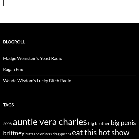
BLOGROLL
Madge Weinstein’s Yeast Radio
Ragan Fox
Wanda Wisdom’s Lucky Bitch Radio
TAGS
auntie vera charles
big penis
big brother
2008
eat this hot show
brittney
butts and weiners
drag queens