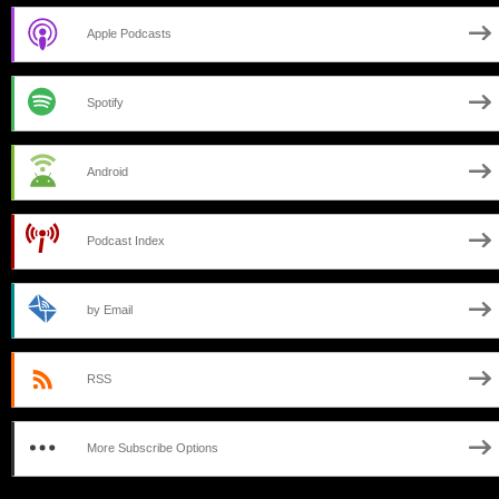
Apple Podcasts
Spotify
Android
Podcast Index
by Email
RSS
More Subscribe Options