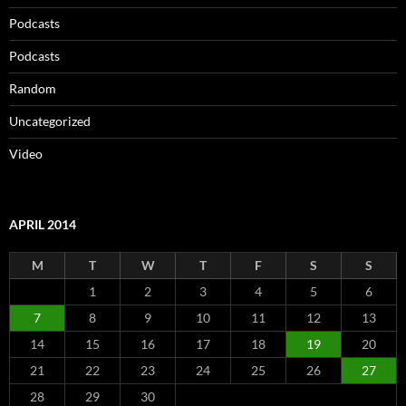
Podcasts
Podcasts
Random
Uncategorized
Video
APRIL 2014
M
T
W
T
F
S
S
1
2
3
4
5
6
7
8
9
10
11
12
13
14
15
16
17
18
19
20
21
22
23
24
25
26
27
28
29
30