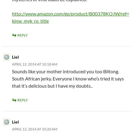
http://www.amazon.com/gp/product/B00378KQJW/ref=
kinw_myk_ro_title
REPLY
Liel
APRIL 12, 2014 AT 10:18 AM
Sounds like your mother introduced you too Biltong.
South African jerky. Everyone I know who’s tried it says
that it’s delicious but I have my doubts..
REPLY
Liel
APRIL 12, 2014 AT 10:20 AM