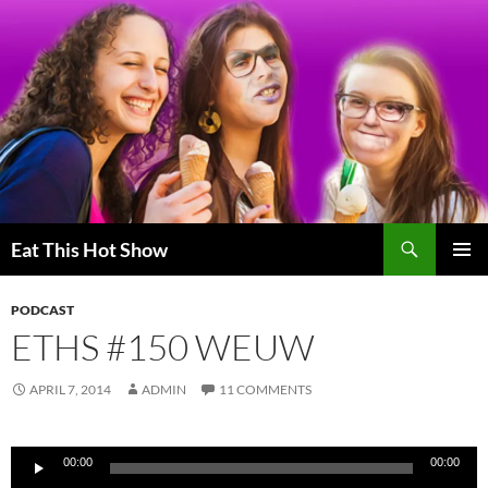
Skip
to
content
Search
Eat This Hot Show
PRIMAR
MENU
PODCAST
ETHS #150 WEUW
APRIL 7, 2014
ADMIN
11 COMMENTS
Audio
00:00
00:00
Player