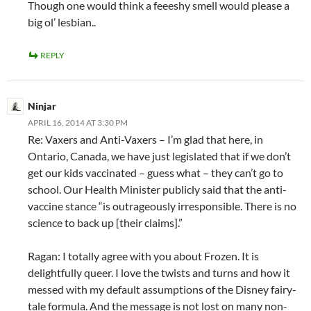
Though one would think a feeeshy smell would please a
big ol’ lesbian..
REPLY
Ninjar
APRIL 16, 2014 AT 3:30 PM
Re: Vaxers and Anti-Vaxers – I’m glad that here, in
Ontario, Canada, we have just legislated that if we don’t
get our kids vaccinated – guess what – they can’t go to
school. Our Health Minister publicly said that the anti-
vaccine stance “is outrageously irresponsible. There is no
science to back up [their claims].”
Ragan: I totally agree with you about Frozen. It is
delightfully queer. I love the twists and turns and how it
messed with my default assumptions of the Disney fairy-
tale formula. And the message is not lost on many non-