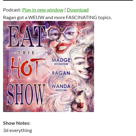
Podcast:
Play in new window
|
Download
Ragan got a WEUW and more FASCINATING topics.
Show Notes:
3d everything