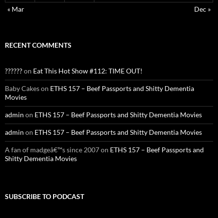
« Mar
Dec »
RECENT COMMENTS
??????
on
Eat This Hot Show #112: TIME OUT!
Baby Cakes
on
ETHS 157 – Beef Passports and Shitty Dementia
Movies
admin
on
ETHS 157 – Beef Passports and Shitty Dementia Movies
admin
on
ETHS 157 – Beef Passports and Shitty Dementia Movies
A fan of madgeâ€™s since 2007
on
ETHS 157 – Beef Passports and
Shitty Dementia Movies
SUBSCRIBE TO PODCAST