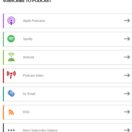
SUBSCRIBE TO PODCAST
Apple Podcasts
Spotify
Android
Podcast Index
by Email
RSS
More Subscribe Options