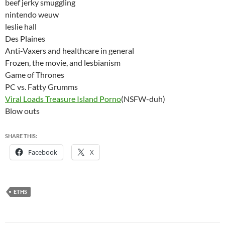
beef jerky smuggling
nintendo weuw
leslie hall
Des Plaines
Anti-Vaxers and healthcare in general
Frozen, the movie, and lesbianism
Game of Thrones
PC vs. Fatty Grumms
Viral Loads Treasure Island Porno
(NSFW-duh)
Blow outs
SHARE THIS:
Facebook
X
ETHS