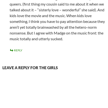
queers. (first thing my cousin said to me about it when we
talked about it – “sisterly love – wonderful” she said). And
kids love the movie and the music. When kids love
something, I think you have to pay attention because they
aren’t yet totally brainwashed by all the hetero-norm
nonsense. But I agree with Madge on the music front: the
music totally and utterly sucked.
REPLY
LEAVE A REPLY FOR THE GIRLS