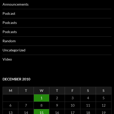
Announcements
Podcast
Podcasts
Podcasts
Random
Uncategorized
Video
DECEMBER 2010
M
T
W
T
F
S
S
1
2
3
4
5
6
7
8
9
10
11
12
13
14
15
16
17
18
19