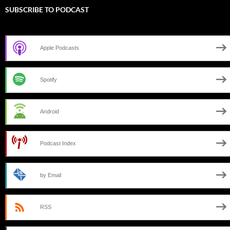
SUBSCRIBE TO PODCAST
Apple Podcasts
Spotify
Android
Podcast Index
by Email
RSS