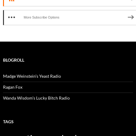
More Subscribe Options
BLOGROLL
Madge Weinstein’s Yeast Radio
Ragan Fox
Wanda Wisdom’s Lucky Bitch Radio
TAGS