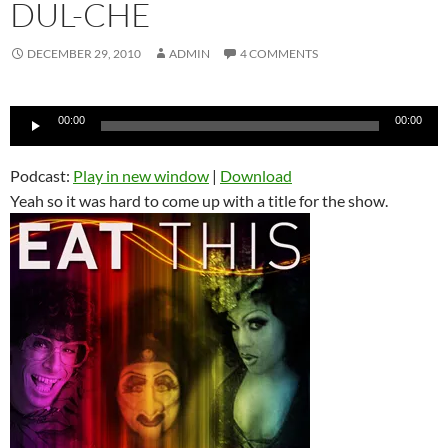
DUL-CHE
DECEMBER 29, 2010
ADMIN
4 COMMENTS
Audio
00:00
00:00
Player
Podcast:
Play in new window
|
Download
Yeah so it was hard to come up with a title for the show.