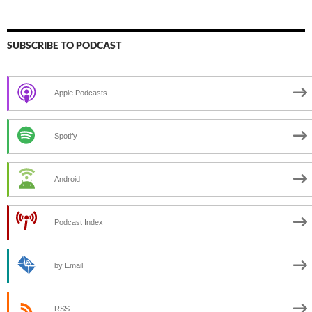
SUBSCRIBE TO PODCAST
Apple Podcasts
Spotify
Android
Podcast Index
by Email
RSS