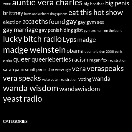
auntie vera charles
big penis
big brother
2008
eat this hot show
brittney
butts and weiners
drag queens
eths
gay
found
election 2008
gay gym sex
gay marriage
glbt
gay penis hiding
ham on the bone
gym sex
lucky bitch radio
Lyps
madge
madge weinstein
obama
obama-biden 2008
penis
queer
queerleberties
racism
ragan fox
registration
phelps
veraspeaks
vera
sarah palin
small penis
the view
ugly
vera speaks
wanda
voting
vote
voter registration
wanda wisdom
wandawisdom
yeast radio
CATEGORIES