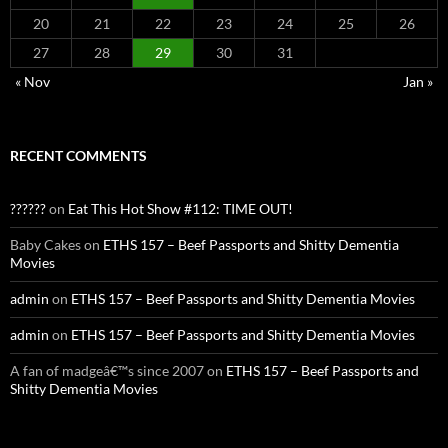
20
21
22
23
24
25
26
27
28
29
30
31
« Nov
Jan »
RECENT COMMENTS
??????
on
Eat This Hot Show #112: TIME OUT!
Baby Cakes
on
ETHS 157 – Beef Passports and Shitty Dementia
Movies
admin
on
ETHS 157 – Beef Passports and Shitty Dementia Movies
admin
on
ETHS 157 – Beef Passports and Shitty Dementia Movies
A fan of madgeâ€™s since 2007
on
ETHS 157 – Beef Passports and
Shitty Dementia Movies