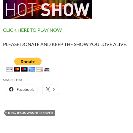
CLICK HERE TO PLAY NOW
PLEASE DONATE AND KEEP THE SHOW YOU LOVE ALIVE:
SHARE THIS:
Facebook
X
KING JESUS WAS HER DRIVER