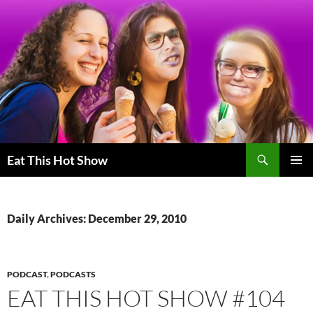
Skip
to
content
Search
Eat This Hot Show
PRIMAR
MENU
Daily Archives: December 29, 2010
PODCAST
,
PODCASTS
EAT THIS HOT SHOW #104