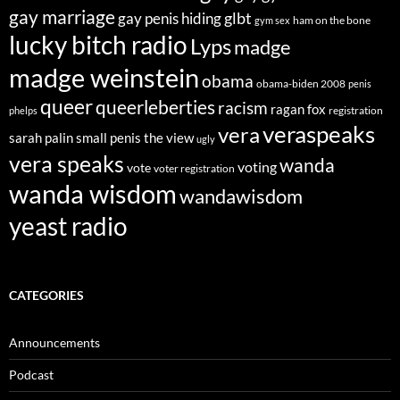
gay marriage
glbt
gay penis hiding
ham on the bone
gym sex
lucky bitch radio
Lyps
madge
madge weinstein
obama
obama-biden 2008
penis
queer
queerleberties
racism
ragan fox
registration
phelps
veraspeaks
vera
sarah palin
small penis
the view
ugly
vera speaks
wanda
voting
vote
voter registration
wanda wisdom
wandawisdom
yeast radio
CATEGORIES
Announcements
Podcast