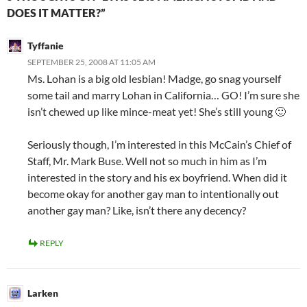
DOES IT MATTER?”
Tyffanie
SEPTEMBER 25, 2008 AT 11:05 AM
Ms. Lohan is a big old lesbian! Madge, go snag yourself
some tail and marry Lohan in California… GO! I’m sure she
isn’t chewed up like mince-meat yet! She’s still young 🙂
Seriously though, I’m interested in this McCain’s Chief of
Staff, Mr. Mark Buse. Well not so much in him as I’m
interested in the story and his ex boyfriend. When did it
become okay for another gay man to intentionally out
another gay man? Like, isn’t there any decency?
REPLY
Larken