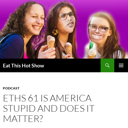
Skip
to
content
Search
Eat This Hot Show
PRIMAR
MENU
PODCAST
ETHS 61 IS AMERICA
STUPID AND DOES IT
MATTER?