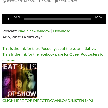
SEPTEMBER 24, 2008
ADMIN
5 COMMENTS
Audio
00:00
00:00
Player
Podcast:
Play in new window
|
Download
Also, What’s a turdway?
This is the link for the qPodder get out the vote initiative.
Thiis is the link for the facebook page for Queer Podcasters for
Obama
CLICK HERE FOR DIRECT DOWNLOAD/LISTEN MP3