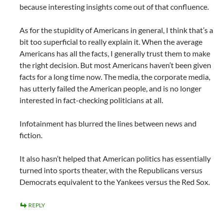
because interesting insights come out of that confluence.
As for the stupidity of Americans in general, I think that’s a
bit too superficial to really explain it. When the average
Americans has all the facts, I generally trust them to make
the right decision. But most Americans haven’t been given
facts for a long time now. The media, the corporate media,
has utterly failed the American people, and is no longer
interested in fact-checking politicians at all.
Infotainment has blurred the lines between news and
fiction.
It also hasn’t helped that American politics has essentially
turned into sports theater, with the Republicans versus
Democrats equivalent to the Yankees versus the Red Sox.
REPLY