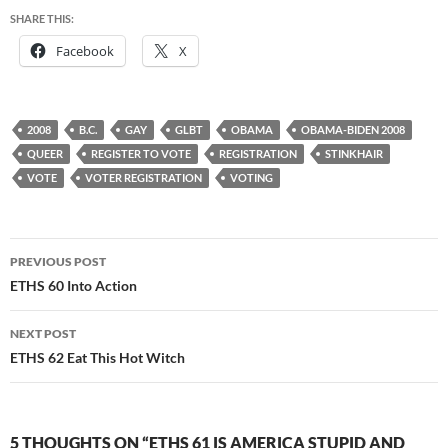
SHARE THIS:
Facebook
X
2008
B.C.
GAY
GLBT
OBAMA
OBAMA-BIDEN 2008
QUEER
REGISTER TO VOTE
REGISTRATION
STINKHAIR
VOTE
VOTER REGISTRATION
VOTING
Post
PREVIOUS POST
navigation
ETHS 60 Into Action
NEXT POST
ETHS 62 Eat This Hot Witch
5 THOUGHTS ON “ETHS 61 IS AMERICA STUPID AND