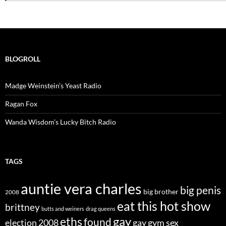
BLOGROLL
Madge Weinstein’s Yeast Radio
Ragan Fox
Wanda Wisdom’s Lucky Bitch Radio
TAGS
auntie vera charles
big penis
big brother
2008
eat this hot show
brittney
butts and weiners
drag queens
eths
gay
found
election 2008
gay gym sex