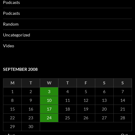
Podcasts
Podcasts
Random
Uncategorized
Video
SEPTEMBER 2008
M
T
W
T
F
S
S
1
2
3
4
5
6
7
8
9
10
11
12
13
14
15
16
17
18
19
20
21
22
23
24
25
26
27
28
29
30