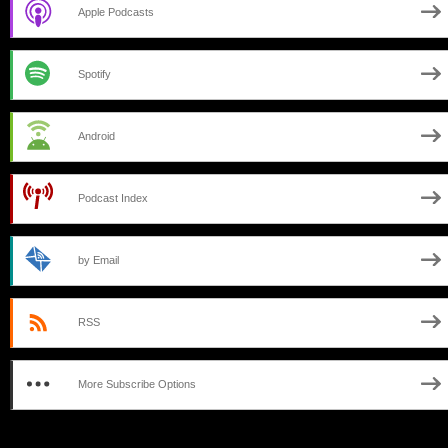
Apple Podcasts
Spotify
Android
Podcast Index
by Email
RSS
More Subscribe Options