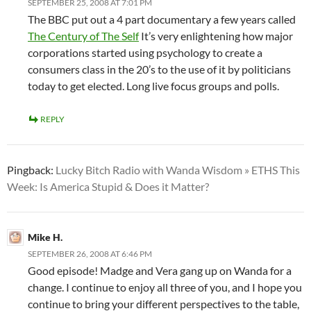
SEPTEMBER 25, 2008 AT 7:01 PM
The BBC put out a 4 part documentary a few years called
The Century of The Self
It’s very enlightening how major
corporations started using psychology to create a
consumers class in the 20’s to the use of it by politicians
today to get elected. Long live focus groups and polls.
REPLY
Pingback:
Lucky Bitch Radio with Wanda Wisdom » ETHS This
Week: Is America Stupid & Does it Matter?
Mike H.
SEPTEMBER 26, 2008 AT 6:46 PM
Good episode! Madge and Vera gang up on Wanda for a
change. I continue to enjoy all three of you, and I hope you
continue to bring your different perspectives to the table,