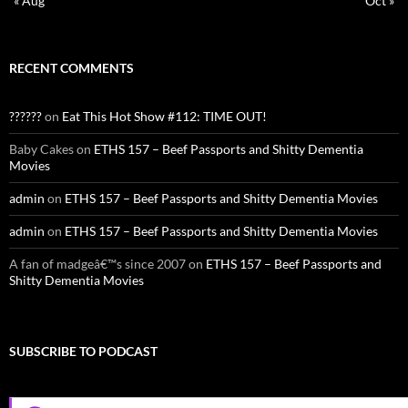
« Aug
Oct »
RECENT COMMENTS
??????
on
Eat This Hot Show #112: TIME OUT!
Baby Cakes
on
ETHS 157 – Beef Passports and Shitty Dementia
Movies
admin
on
ETHS 157 – Beef Passports and Shitty Dementia Movies
admin
on
ETHS 157 – Beef Passports and Shitty Dementia Movies
A fan of madgeâ€™s since 2007
on
ETHS 157 – Beef Passports and
Shitty Dementia Movies
SUBSCRIBE TO PODCAST