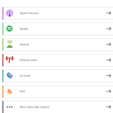
Apple Podcasts
Spotify
Android
Podcast Index
by Email
RSS
More Subscribe Options