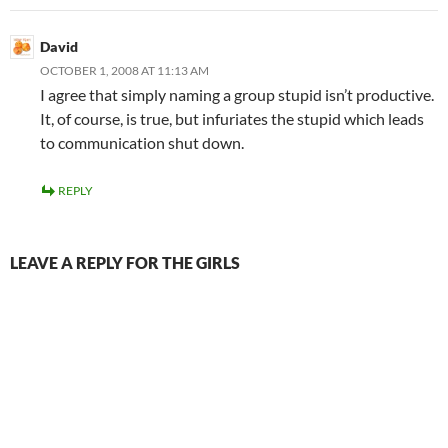
David
OCTOBER 1, 2008 AT 11:13 AM
I agree that simply naming a group stupid isn’t productive.
It, of course, is true, but infuriates the stupid which leads
to communication shut down.
REPLY
LEAVE A REPLY FOR THE GIRLS