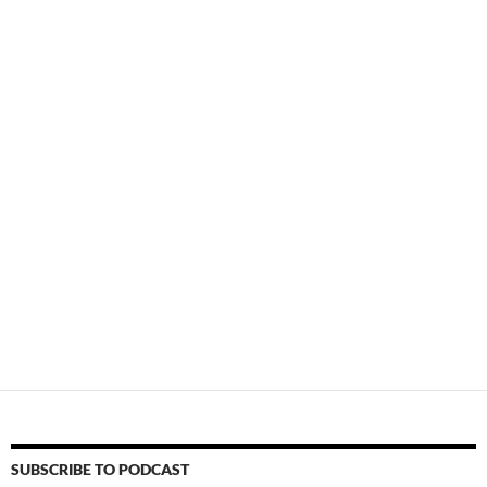
SUBSCRIBE TO PODCAST