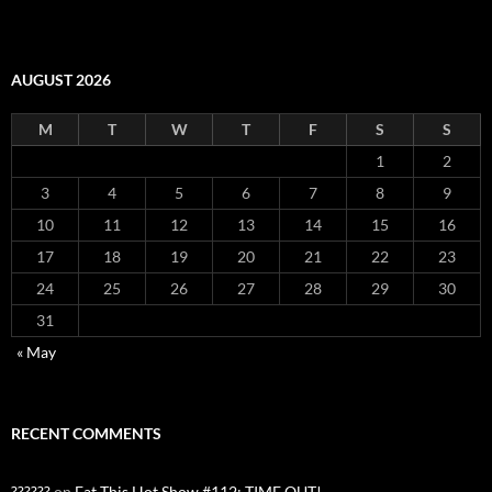
AUGUST 2026
M
T
W
T
F
S
S
1
2
3
4
5
6
7
8
9
10
11
12
13
14
15
16
17
18
19
20
21
22
23
24
25
26
27
28
29
30
31
« May
RECENT COMMENTS
??????
on
Eat This Hot Show #112: TIME OUT!