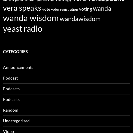
vera speaks
wanda
voting
vote
voter registration
wanda wisdom
wandawisdom
yeast radio
CATEGORIES
Announcements
Podcast
Podcasts
Podcasts
Random
Uncategorized
Video