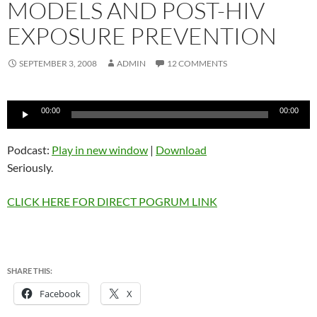
MODELS AND POST-HIV
EXPOSURE PREVENTION
SEPTEMBER 3, 2008
ADMIN
12 COMMENTS
Audio
00:00
00:00
Player
Podcast:
Play in new window
|
Download
Seriously.
CLICK HERE FOR DIRECT POGRUM LINK
SHARE THIS:
Facebook
X