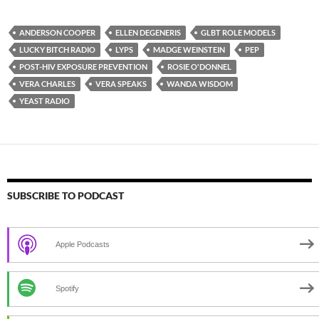
ANDERSON COOPER
ELLEN DEGENERIS
GLBT ROLE MODELS
LUCKY BITCH RADIO
LYPS
MADGE WEINSTEIN
PEP
POST-HIV EXPOSURE PREVENTION
ROSIE O'DONNEL
VERA CHARLES
VERA SPEAKS
WANDA WISDOM
YEAST RADIO
SUBSCRIBE TO PODCAST
Apple Podcasts
Spotify