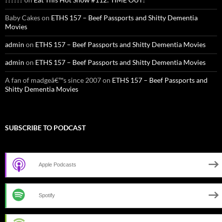
Baby Cakes
on
ETHS 157 – Beef Passports and Shitty Dementia
Movies
admin
on
ETHS 157 – Beef Passports and Shitty Dementia Movies
admin
on
ETHS 157 – Beef Passports and Shitty Dementia Movies
A fan of madgeâ€™s since 2007
on
ETHS 157 – Beef Passports and
Shitty Dementia Movies
SUBSCRIBE TO PODCAST
Apple Podcasts
Spotify