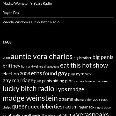
Madge Weinstein’s Yeast Radio
Ragan Fox
Wanda Wisdom’s Lucky Bitch Radio
TAGS
auntie vera charles
big penis
big brother
2008
eat this hot show
brittney
butts and weiners
drag queens
eths
gay
found
election 2008
gay gym sex
gay marriage
glbt
gay penis hiding
ham on the bone
gym sex
lucky bitch radio
Lyps
madge
madge weinstein
obama
obama-biden 2008
penis
queer
queerleberties
racism
ragan fox
registration
phelps
veraspeaks
vera
sarah palin
small penis
the view
ugly