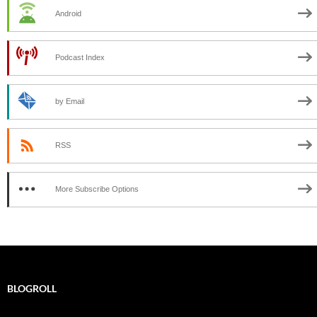
Android
Podcast Index
by Email
RSS
More Subscribe Options
BLOGROLL