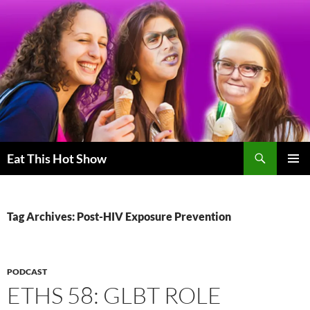
Skip
to
content
Search
Eat This Hot Show
PRIMAR
MENU
Tag Archives: Post-HIV Exposure Prevention
PODCAST
ETHS 58: GLBT ROLE