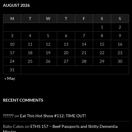
AUGUST 2026
M
T
W
T
F
S
S
1
2
3
4
5
6
7
8
9
10
11
12
13
14
15
16
17
18
19
20
21
22
23
24
25
26
27
28
29
30
31
« May
RECENT COMMENTS
??????
on
Eat This Hot Show #112: TIME OUT!
Baby Cakes
on
ETHS 157 – Beef Passports and Shitty Dementia
Movies