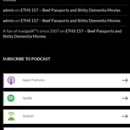
admin
on
ETHS 157 – Beef Passports and Shitty Dementia Movies
admin
on
ETHS 157 – Beef Passports and Shitty Dementia Movies
A fan of madgeâ€™s since 2007
on
ETHS 157 – Beef Passports and
Shitty Dementia Movies
SUBSCRIBE TO PODCAST
Apple Podcasts
Spotify
Android