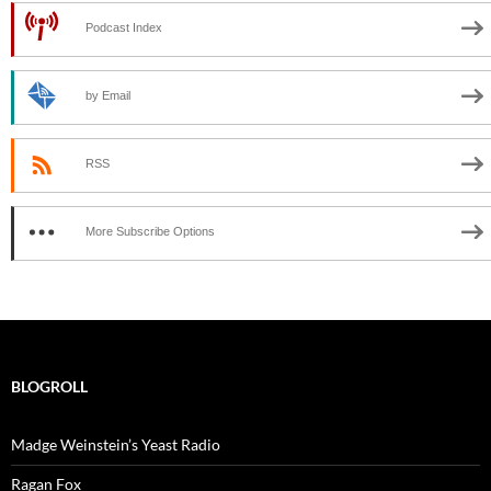
Podcast Index
by Email
RSS
More Subscribe Options
BLOGROLL
Madge Weinstein’s Yeast Radio
Ragan Fox