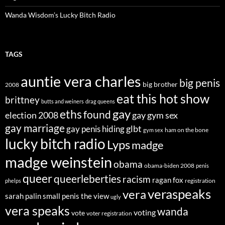
Wanda Wisdom’s Lucky Bitch Radio
TAGS
auntie vera charles
big penis
big brother
2008
eat this hot show
brittney
butts and weiners
drag queens
eths
gay
found
election 2008
gay gym sex
gay marriage
glbt
gay penis hiding
ham on the bone
gym sex
lucky bitch radio
Lyps
madge
madge weinstein
obama
obama-biden 2008
penis
queer
queerleberties
racism
ragan fox
registration
phelps
veraspeaks
vera
sarah palin
small penis
the view
ugly
vera speaks
wanda
voting
vote
voter registration