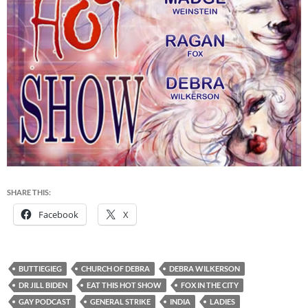
SHARE THIS:
Facebook
X
BUTTIEGIEG
CHURCH OF DEBRA
DEBRA WILKERSON
DR JILL BIDEN
EAT THIS HOT SHOW
FOX IN THE CITY
GAY PODCAST
GENERAL STRIKE
INDIA
LADIES