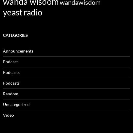
wanda wisdom
wandawisdom
yeast radio
CATEGORIES
Announcements
Podcast
Podcasts
Podcasts
Random
Uncategorized
Video