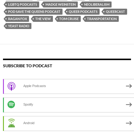
LGBTQ PODCASTS
MADGE WEINSTEIN
NEOLIBERALISM
POD SAVE THE QUEENS PODCAST
QUEER PODCASTS
QUEERCAST
RAGAN FOX
THE VIEW
TOM CRUISE
TRANSPORTATION
YEAST RADIO
SUBSCRIBE TO PODCAST
Apple Podcasts
Spotify
Android