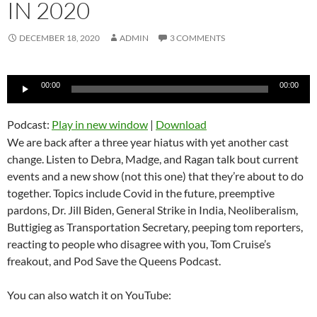
IN 2020
DECEMBER 18, 2020
ADMIN
3 COMMENTS
Audio
00:00
00:00
Player
Podcast:
Play in new window
|
Download
We are back after a three year hiatus with yet another cast
change. Listen to Debra, Madge, and Ragan talk bout current
events and a new show (not this one) that they’re about to do
together. Topics include Covid in the future, preemptive
pardons, Dr. Jill Biden, General Strike in India, Neoliberalism,
Buttigieg as Transportation Secretary, peeping tom reporters,
reacting to people who disagree with you, Tom Cruise’s
freakout, and Pod Save the Queens Podcast.
You can also watch it on YouTube: