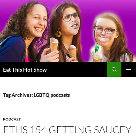
Skip
to
content
Search
Eat This Hot Show
PRIMAR
MENU
Tag Archives: LGBTQ podcasts
PODCAST
ETHS 154 GETTING SAUCEY