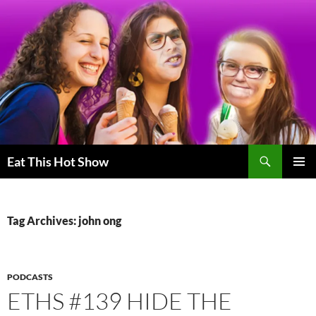
Skip
to
content
Search
Eat This Hot Show
PRIMAR
MENU
Tag Archives: john ong
PODCASTS
ETHS #139 HIDE THE