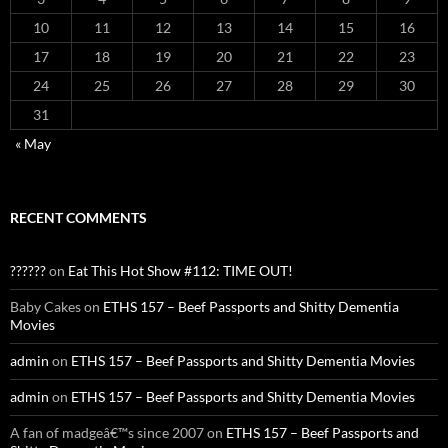
10
11
12
13
14
15
16
17
18
19
20
21
22
23
24
25
26
27
28
29
30
31
« May
RECENT COMMENTS
??????
on
Eat This Hot Show #112: TIME OUT!
Baby Cakes
on
ETHS 157 – Beef Passports and Shitty Dementia
Movies
admin
on
ETHS 157 – Beef Passports and Shitty Dementia Movies
admin
on
ETHS 157 – Beef Passports and Shitty Dementia Movies
A fan of madgeâ€™s since 2007
on
ETHS 157 – Beef Passports and