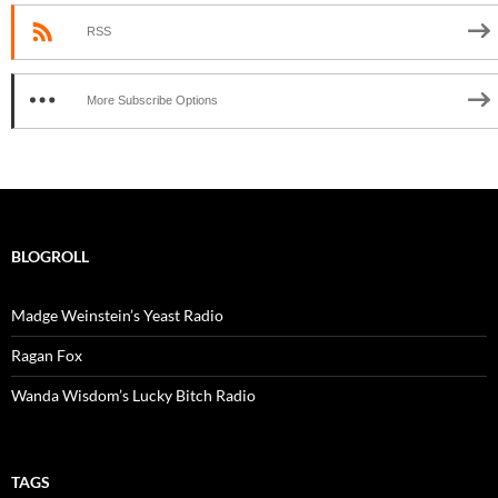
RSS
More Subscribe Options
BLOGROLL
Madge Weinstein’s Yeast Radio
Ragan Fox
Wanda Wisdom’s Lucky Bitch Radio
TAGS