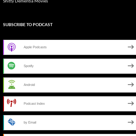
Shitty Dementia Movies
SUBSCRIBE TO PODCAST
Apple Podcasts
Spotify
Android
Podcast Index
by Email