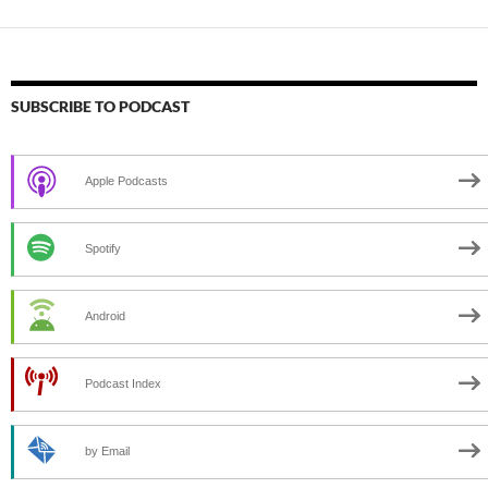
SUBSCRIBE TO PODCAST
Apple Podcasts
Spotify
Android
Podcast Index
by Email