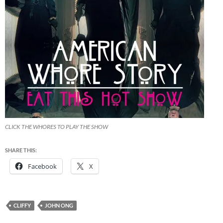
CLICK THE WHORES TO PLAY THE SHOW
SHARE THIS:
Facebook
X
CLIFFY
JOHN ONG