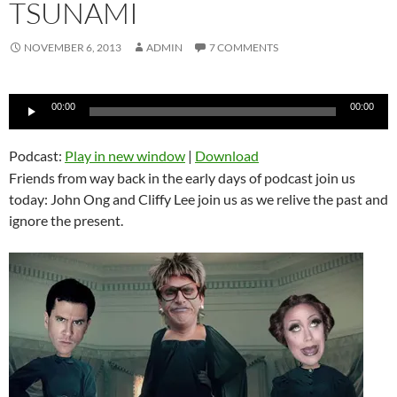
TSUNAMI
NOVEMBER 6, 2013
ADMIN
7 COMMENTS
Audio
00:00
00:00
Player
Podcast:
Play in new window
|
Download
Friends from way back in the early days of podcast join us
today: John Ong and Cliffy Lee join us as we relive the past and
ignore the present.