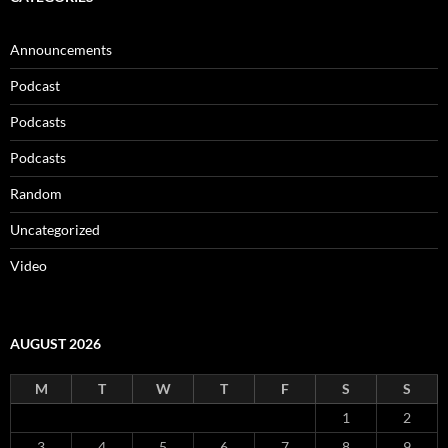
Announcements
Podcast
Podcasts
Podcasts
Random
Uncategorized
Video
AUGUST 2026
M
T
W
T
F
S
S
1
2
3
4
5
6
7
8
9