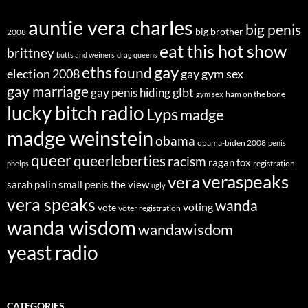
auntie vera charles
big penis
big brother
2008
eat this hot show
brittney
butts and weiners
drag queens
eths
gay
found
election 2008
gay gym sex
gay marriage
glbt
gay penis hiding
ham on the bone
gym sex
lucky bitch radio
Lyps
madge
madge weinstein
obama
obama-biden 2008
penis
queer
queerleberties
racism
ragan fox
registration
phelps
veraspeaks
vera
sarah palin
small penis
the view
ugly
vera speaks
wanda
voting
vote
voter registration
wanda wisdom
wandawisdom
yeast radio
CATEGORIES