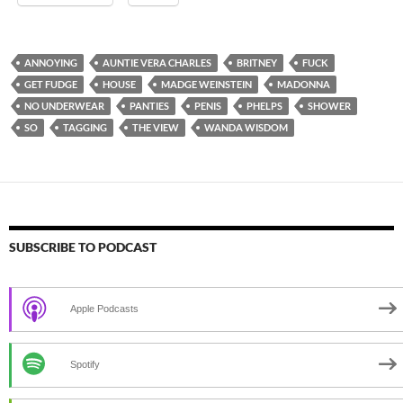
ANNOYING
AUNTIE VERA CHARLES
BRITNEY
FUCK
GET FUDGE
HOUSE
MADGE WEINSTEIN
MADONNA
NO UNDERWEAR
PANTIES
PENIS
PHELPS
SHOWER
SO
TAGGING
THE VIEW
WANDA WISDOM
SUBSCRIBE TO PODCAST
Apple Podcasts
Spotify