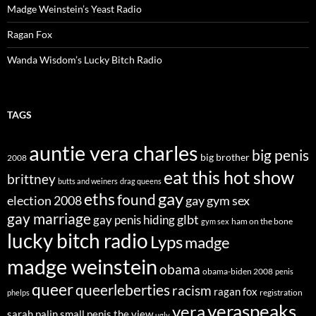
Madge Weinstein’s Yeast Radio
Ragan Fox
Wanda Wisdom’s Lucky Bitch Radio
TAGS
auntie vera charles
big penis
big brother
2008
eat this hot show
brittney
butts and weiners
drag queens
eths
gay
found
election 2008
gay gym sex
gay marriage
glbt
gay penis hiding
ham on the bone
gym sex
lucky bitch radio
Lyps
madge
madge weinstein
obama
obama-biden 2008
penis
queer
queerleberties
racism
ragan fox
registration
phelps
veraspeaks
vera
sarah palin
small penis
the view
ugly