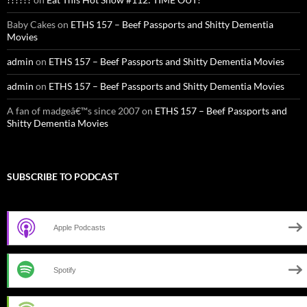
Baby Cakes
on
ETHS 157 – Beef Passports and Shitty Dementia
Movies
admin
on
ETHS 157 – Beef Passports and Shitty Dementia Movies
admin
on
ETHS 157 – Beef Passports and Shitty Dementia Movies
A fan of madgeâ€™s since 2007
on
ETHS 157 – Beef Passports and
Shitty Dementia Movies
SUBSCRIBE TO PODCAST
Apple Podcasts
Spotify