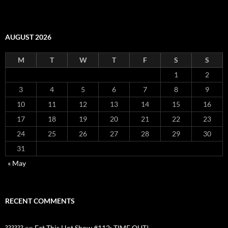
AUGUST 2026
M
T
W
T
F
S
S
1
2
3
4
5
6
7
8
9
10
11
12
13
14
15
16
17
18
19
20
21
22
23
24
25
26
27
28
29
30
31
« May
RECENT COMMENTS
??????
on
Eat This Hot Show #112: TIME OUT!