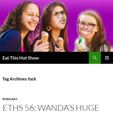
Skip
to
content
Search
Eat This Hot Show
PRIMAR
MENU
Tag Archives: fuck
PODCAST
ETHS 56: WANDA’S HUGE