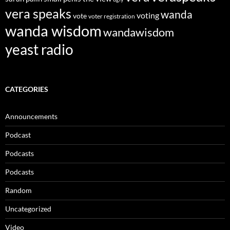
vera speaks
wanda
voting
vote
voter registration
wanda wisdom
wandawisdom
yeast radio
CATEGORIES
Announcements
Podcast
Podcasts
Podcasts
Random
Uncategorized
Video