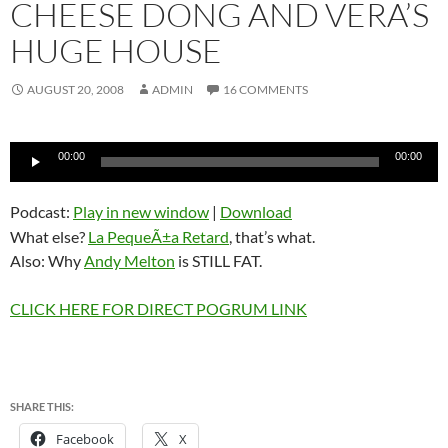
CHEESE DONG AND VERA’S
HUGE HOUSE
AUGUST 20, 2008
ADMIN
16 COMMENTS
Audio
00:00
00:00
Player
Podcast:
Play in new window
|
Download
What else?
La PequeÃ±a Retard
, that’s what.
Also: Why
Andy Melton
is STILL FAT.
CLICK HERE FOR DIRECT POGRUM LINK
SHARE THIS:
Facebook
X