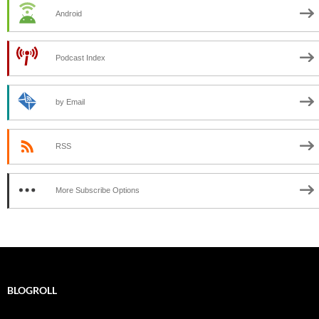
Android
Podcast Index
by Email
RSS
More Subscribe Options
BLOGROLL