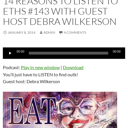
14 REASONS TO LISTEN TO
ETHS #143 WITH GUEST
HOST DEBRA WILKERSON
JANUARY 8, 2014
ADMIN
4 COMMENTS
Audio
00:00
00:00
Player
Podcast:
Play in new window
|
Download
You’ll just have to LISTEN to find outk!
Guest host: Debra Wilkerson