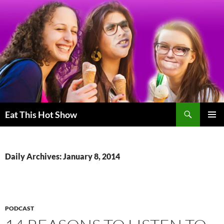
Skip
to
content
Search
Eat This Hot Show
PRIMAR
MENU
Daily Archives: January 8, 2014
PODCAST