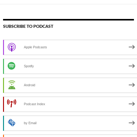
SUBSCRIBE TO PODCAST
Apple Podcasts
Spotify
Android
Podcast Index
by Email