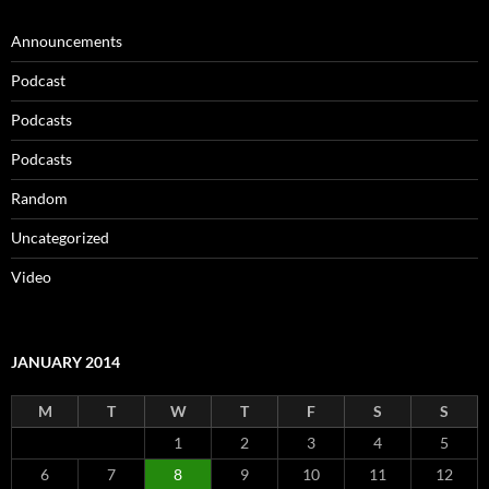
Announcements
Podcast
Podcasts
Podcasts
Random
Uncategorized
Video
JANUARY 2014
M
T
W
T
F
S
S
1
2
3
4
5
6
7
8
9
10
11
12