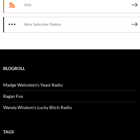
RSS
More Subscribe Options
BLOGROLL
Madge Weinstein’s Yeast Radio
Ragan Fox
Wanda Wisdom’s Lucky Bitch Radio
TAGS