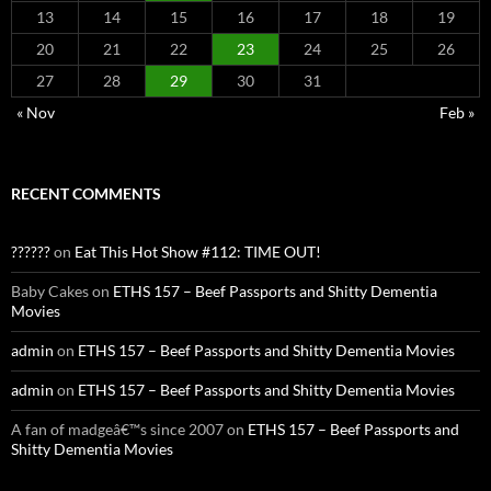
13
14
15
16
17
18
19
20
21
22
23
24
25
26
27
28
29
30
31
« Nov
Feb »
RECENT COMMENTS
??????
on
Eat This Hot Show #112: TIME OUT!
Baby Cakes
on
ETHS 157 – Beef Passports and Shitty Dementia
Movies
admin
on
ETHS 157 – Beef Passports and Shitty Dementia Movies
admin
on
ETHS 157 – Beef Passports and Shitty Dementia Movies
A fan of madgeâ€™s since 2007
on
ETHS 157 – Beef Passports and
Shitty Dementia Movies