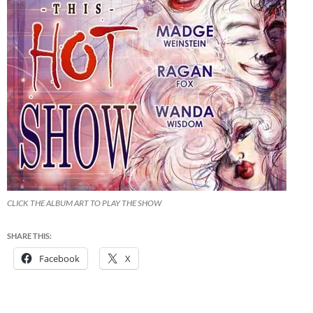
CLICK THE ALBUM ART TO PLAY THE SHOW
SHARE THIS:
Facebook
X