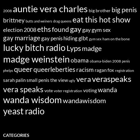
auntie vera charles
big penis
big brother
2008
eat this hot show
brittney
butts and weiners
drag queens
eths
gay
found
election 2008
gay gym sex
gay marriage
glbt
gay penis hiding
ham on the bone
gym sex
lucky bitch radio
Lyps
madge
madge weinstein
obama
obama-biden 2008
penis
queer
queerleberties
racism
ragan fox
registration
phelps
veraspeaks
vera
sarah palin
small penis
the view
ugly
vera speaks
wanda
voting
vote
voter registration
wanda wisdom
wandawisdom
yeast radio
CATEGORIES