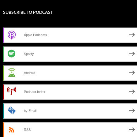
SUBSCRIBE TO PODCAST
Apple Podcasts
Spotify
Android
Podcast Index
by Email
RSS