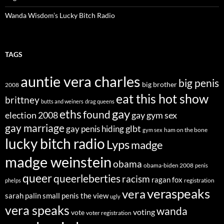
Wanda Wisdom’s Lucky Bitch Radio
TAGS
auntie vera charles
big penis
big brother
2008
eat this hot show
brittney
butts and weiners
drag queens
eths
gay
found
election 2008
gay gym sex
gay marriage
glbt
gay penis hiding
ham on the bone
gym sex
lucky bitch radio
Lyps
madge
madge weinstein
obama
obama-biden 2008
penis
queer
queerleberties
racism
ragan fox
registration
phelps
veraspeaks
vera
sarah palin
small penis
the view
ugly
vera speaks
wanda
voting
vote
voter registration