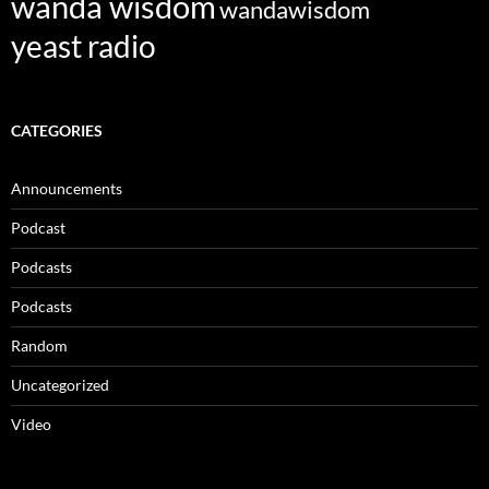
wanda wisdom
wandawisdom
yeast radio
CATEGORIES
Announcements
Podcast
Podcasts
Podcasts
Random
Uncategorized
Video