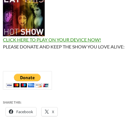
CLICK HERE TO PLAY ON YOUR DEVICE NOW!
PLEASE DONATE AND KEEP THE SHOW YOU LOVE ALIVE:
SHARE THIS:
Facebook
X