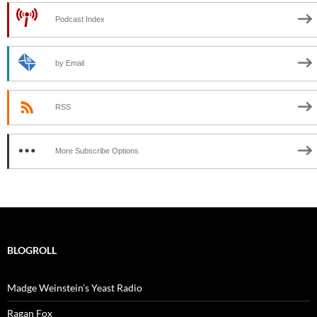
Podcast Index
by Email
RSS
More Subscribe Options
BLOGROLL
Madge Weinstein’s Yeast Radio
Ragan Fox