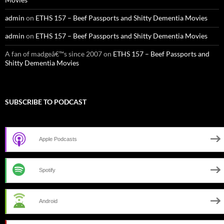
admin
on
ETHS 157 – Beef Passports and Shitty Dementia Movies
admin
on
ETHS 157 – Beef Passports and Shitty Dementia Movies
A fan of madgeâ€™s since 2007
on
ETHS 157 – Beef Passports and
Shitty Dementia Movies
SUBSCRIBE TO PODCAST
Apple Podcasts
Spotify
Android