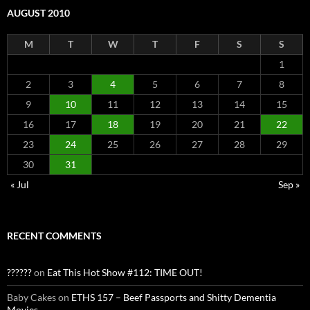
AUGUST 2010
M
T
W
T
F
S
S
1
2
3
4
5
6
7
8
9
10
11
12
13
14
15
16
17
18
19
20
21
22
23
24
25
26
27
28
29
30
31
« Jul
Sep »
RECENT COMMENTS
??????
on
Eat This Hot Show #112: TIME OUT!
Baby Cakes
on
ETHS 157 – Beef Passports and Shitty Dementia
Movies