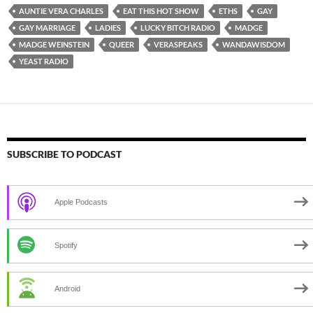
AUNTIE VERA CHARLES
EAT THIS HOT SHOW
ETHS
GAY
GAY MARRIAGE
LADIES
LUCKY BITCH RADIO
MADGE
MADGE WEINSTEIN
QUEER
VERASPEAKS
WANDAWISDOM
YEAST RADIO
SUBSCRIBE TO PODCAST
Apple Podcasts
Spotify
Android