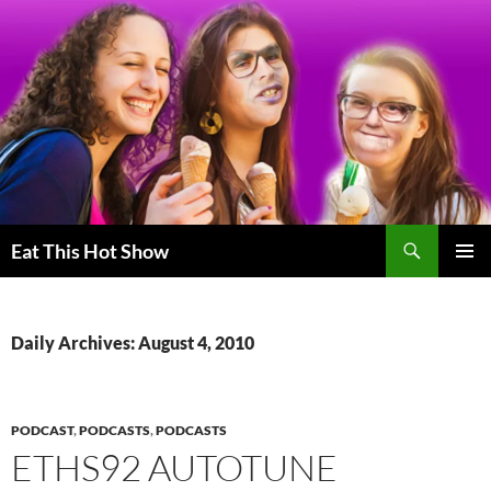
Skip
to
content
Search
Eat This Hot Show
PRIMAR
MENU
Daily Archives: August 4, 2010
PODCAST
,
PODCASTS
,
PODCASTS
ETHS92 AUTOTUNE