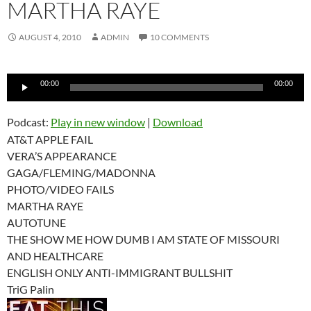
MARTHA RAYE
AUGUST 4, 2010
ADMIN
10 COMMENTS
Audio
00:00
00:00
Player
Podcast:
Play in new window
|
Download
AT&T APPLE FAIL
VERA’S APPEARANCE
GAGA/FLEMING/MADONNA
PHOTO/VIDEO FAILS
MARTHA RAYE
AUTOTUNE
THE SHOW ME HOW DUMB I AM STATE OF MISSOURI
AND HEALTHCARE
ENGLISH ONLY ANTI-IMMIGRANT BULLSHIT
TriG Palin