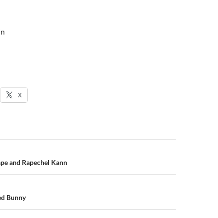
in
X
n
pe and Rapechel Kann
ed Bunny