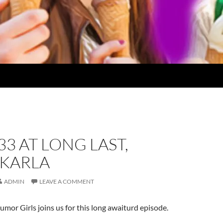
33 AT LONG LAST,
 KARLA
ADMIN
LEAVE A COMMENT
umor Girls joins us for this long awaiturd episode.