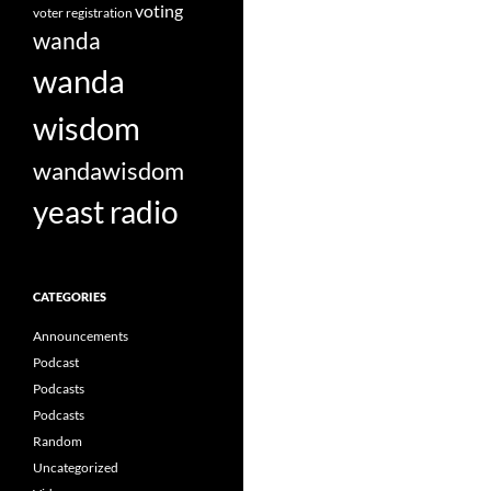
voting
voter registration
wanda
wanda
wisdom
wandawisdom
yeast radio
CATEGORIES
Announcements
Podcast
Podcasts
Podcasts
Random
Uncategorized