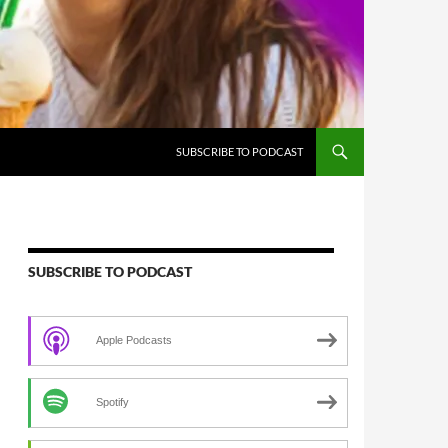
SUBSCRIBE TO PODCAST
SUBSCRIBE TO PODCAST
Apple Podcasts
Spotify