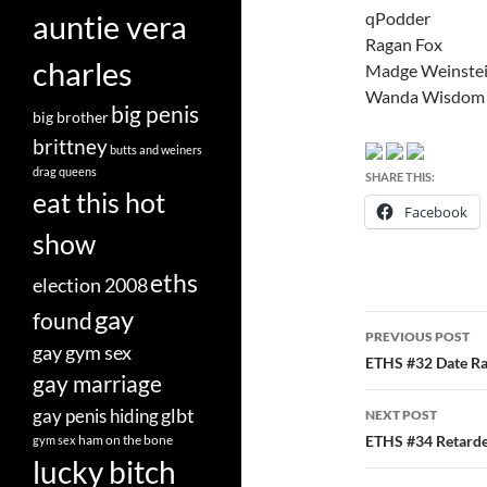
qPodder
auntie vera
Ragan Fox
charles
Madge Weinste
Wanda Wisdom
big penis
big brother
brittney
butts and weiners
drag queens
SHARE THIS:
eat this hot
Facebook
show
eths
election 2008
gay
found
Post
PREVIOUS POST
gay gym sex
navigatio
ETHS #32 Date Ra
gay marriage
glbt
gay penis hiding
NEXT POST
ham on the bone
ETHS #34 Retard
gym sex
lucky bitch