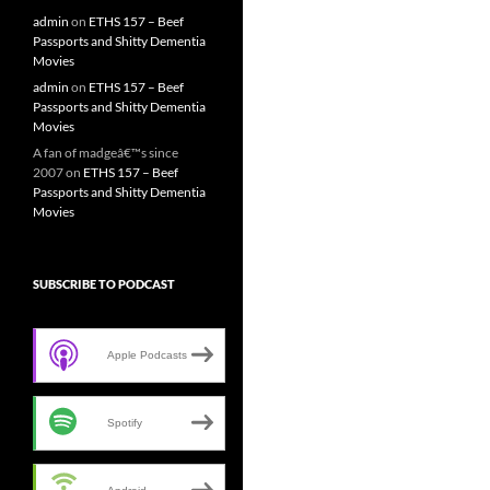
admin
on
ETHS 157 – Beef
Passports and Shitty Dementia
Movies
admin
on
ETHS 157 – Beef
Passports and Shitty Dementia
Movies
A fan of madgeâ€™s since
2007
on
ETHS 157 – Beef
Passports and Shitty Dementia
Movies
SUBSCRIBE TO PODCAST
Apple Podcasts
Spotify