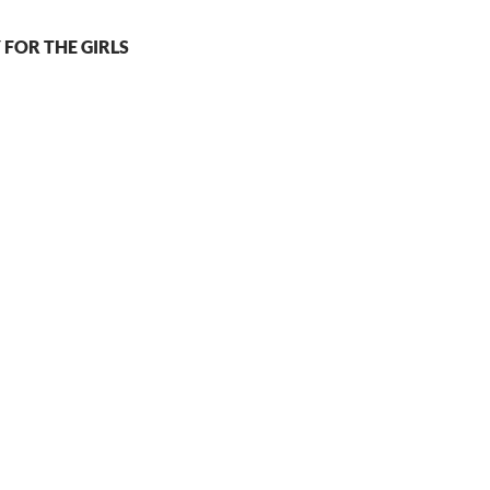
 FOR THE GIRLS