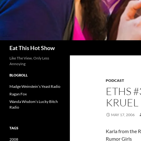
Search
Eat This Hot Show
Like The View, Only Less
Annoying
BLOGROLL
PODCAST
Madge Weinstein’s Yeast Radio
ETHS #
Ragan Fox
KRUEL
Wanda Wisdom’s Lucky Bitch
Radio
MAY 17, 2006
TAGS
Karla from the R
Rumor Girls
2008