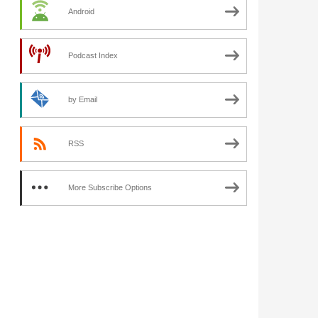
Android
Podcast Index
by Email
RSS
More Subscribe Options