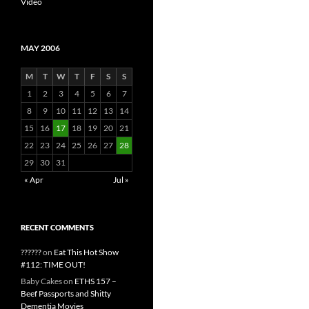
Video
MAY 2006
M
T
W
T
F
S
S
1
2
3
4
5
6
7
8
9
10
11
12
13
14
15
16
17
18
19
20
21
22
23
24
25
26
27
28
29
30
31
« Apr
Jul »
RECENT COMMENTS
??????
on
Eat This Hot Show
#112: TIME OUT!
Baby Cakes
on
ETHS 157 –
Beef Passports and Shitty
Dementia Movies