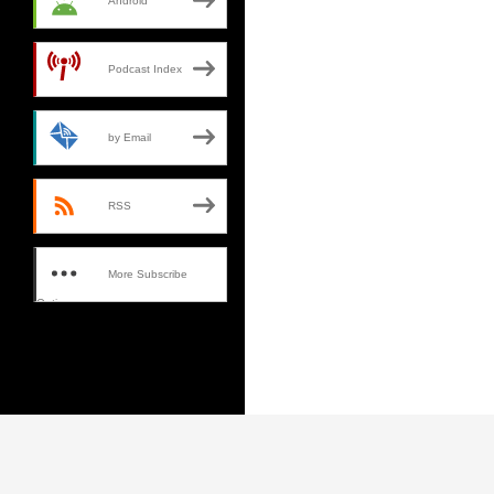
Android
Podcast Index
by Email
RSS
More Subscribe
Options