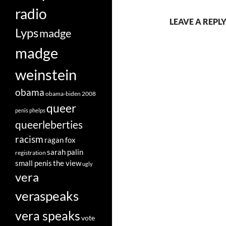
radio
LEAVE A REPLY
Lyps
madge
madge
weinstein
obama
obama-biden 2008
queer
penis
phelps
queerleberties
racism
ragan fox
sarah palin
registration
small penis
the view
ugly
vera
veraspeaks
vera speaks
vote