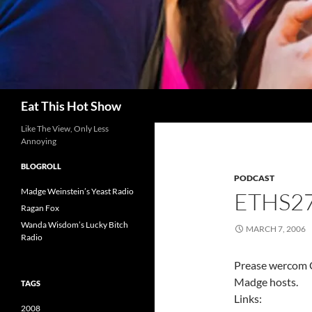
Search
Eat This Hot Show
Like The View, Only Less
Annoying
BLOGROLL
PODCAST
Madge Weinstein’s Yeast Radio
ETHS27
Ragan Fox
Wanda Wisdom’s Lucky Bitch
MARCH 7, 2006
Radio
Prease wercom C
Madge hosts.
TAGS
Links:
2008