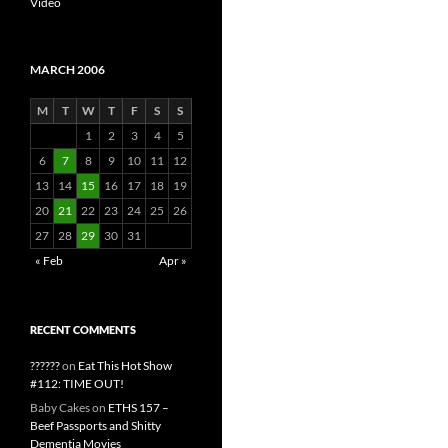
Video
MARCH 2006
M
T
W
T
F
S
S
1
2
3
4
5
6
7
8
9
10
11
12
13
14
15
16
17
18
19
20
21
22
23
24
25
26
27
28
29
30
31
« Feb
Apr »
RECENT COMMENTS
??????
on
Eat This Hot Show
#112: TIME OUT!
Baby Cakes
on
ETHS 157 –
Beef Passports and Shitty
Dementia Movies