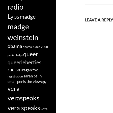
radio
Lyps
madge
LEAVE A REPLY
madge
weinstein
obama
obama-biden 2008
queer
penis
phelps
queerleberties
racism
ragan fox
sarah palin
registration
small penis
the view
ugly
vera
veraspeaks
vera speaks
vote