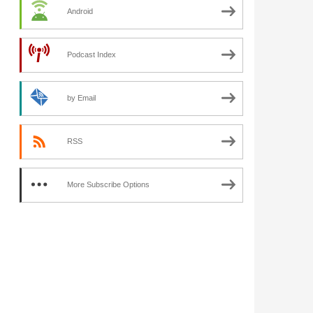
Android
Podcast Index
by Email
RSS
More Subscribe Options