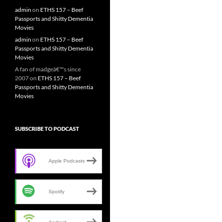
admin
on
ETHS 157 – Beef
Passports and Shitty Dementia
Movies
admin
on
ETHS 157 – Beef
Passports and Shitty Dementia
Movies
A fan of madgeâ€™s since
2007
on
ETHS 157 – Beef
Passports and Shitty Dementia
Movies
SUBSCRIBE TO PODCAST
Apple Podcasts
Spotify