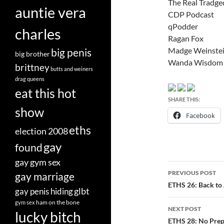
The Real Tradge
auntie vera
CDP Podcast
qPodder
charles
Ragan Fox
Madge Weinste
big penis
big brother
Wanda Wisdom
brittney
butts and weiners
drag queens
eat this hot
SHARE THIS:
show
Facebook
eths
election 2008
gay
found
gay gym sex
Post
PREVIOUS POST
gay marriage
navigatio
ETHS 26: Back to
glbt
gay penis hiding
ham on the bone
gym sex
NEXT POST
lucky bitch
ETHS 28: No Prepa