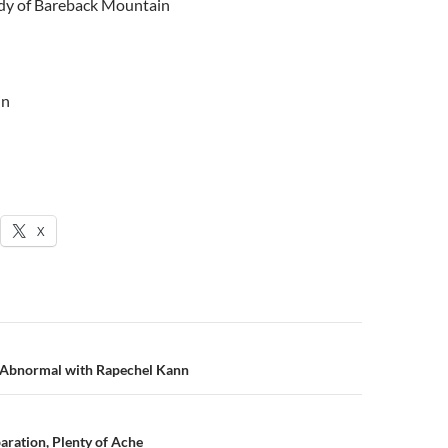
dy of Bareback Mountain
in
X
n
 Abnormal with Rapechel Kann
ration, Plenty of Ache