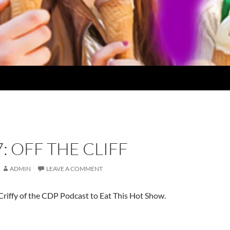
: OFF THE CLIFF
ADMIN
LEAVE A COMMENT
riffy of the CDP Podcast to Eat This Hot Show.