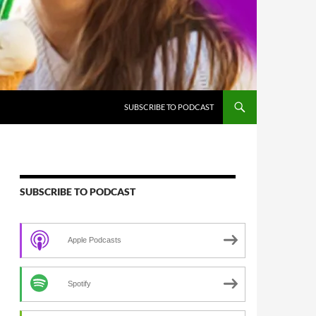
SUBSCRIBE TO PODCAST
SUBSCRIBE TO PODCAST
Apple Podcasts
Spotify