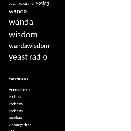
voting
voter registration
wanda
wanda
wisdom
wandawisdom
yeast radio
CATEGORIES
Announcements
Podcast
Podcasts
Podcasts
Random
Uncategorized