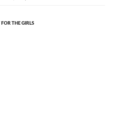
 FOR THE GIRLS