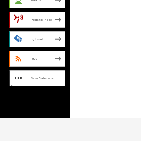
Android
Podcast Index
by Email
RSS
More Subscribe
Options